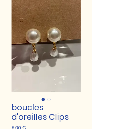
boucles
d'oreilles Clips
Prix
5,00 €