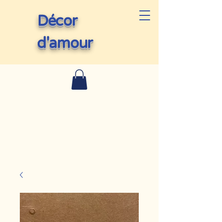
Décor
d'amour