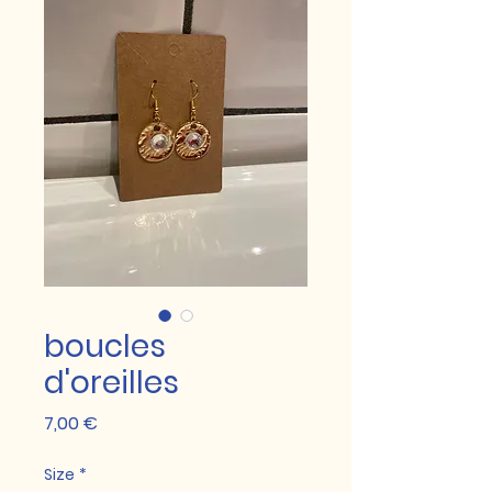
boucles
d'oreilles
Prix
7,00 €
Size
*