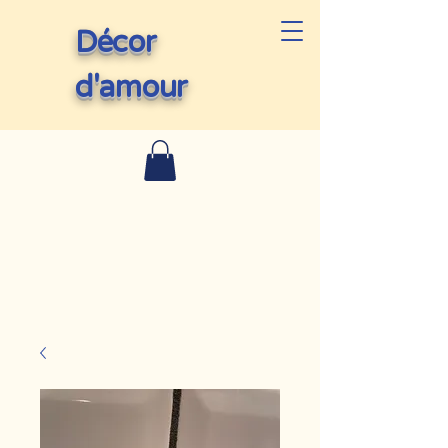
Décor
d'amour