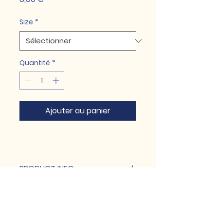
Size
*
Quantité
*
Ajouter au panier
PRODUCT INFO
I'm a product detail. I'm a great
RETURN & REFUND POLICY
place to add more information
about your product such as
I’m a Return and Refund policy. I’m