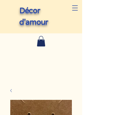
Décor
d'amour