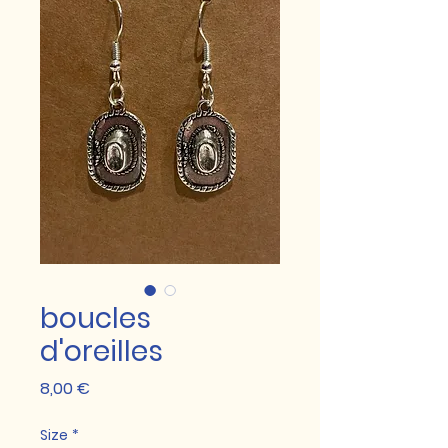
boucles
d'oreilles
Prix
8,00 €
Size
*