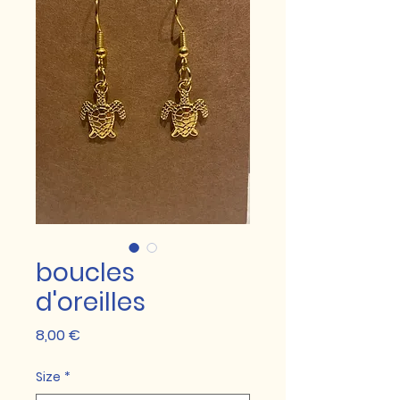
boucles
d'oreilles
Prix
8,00 €
Size
*