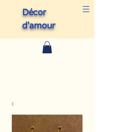
Décor
d'amour