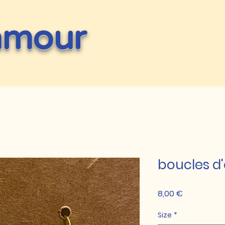
amour
boucles d'
Prix
8,00 €
Size
*