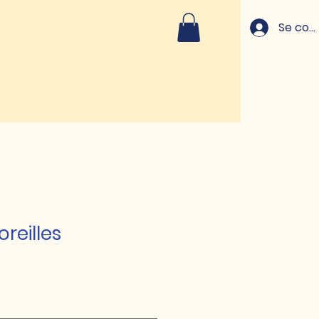
Se con
oreilles