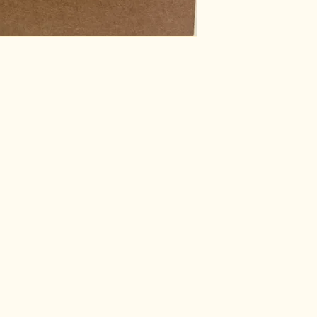
information about y
way to build trust
that they can buy 