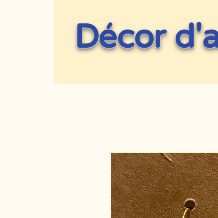
Décor d'