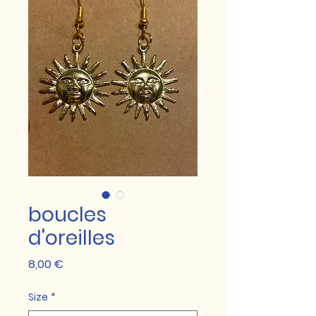
boucles
d'oreilles
Prix
8,00 €
Size
*