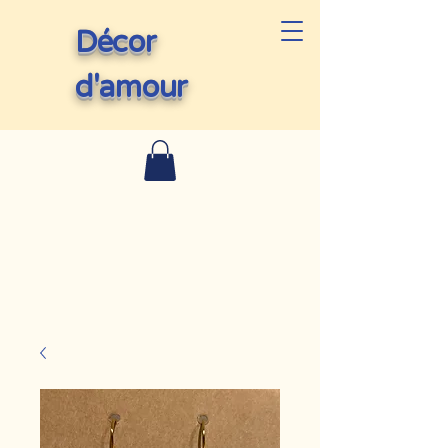
Décor
d'amour