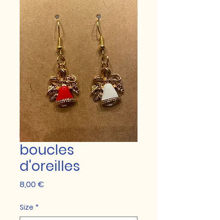
boucles
d'oreilles
Prix
8,00 €
Size
*