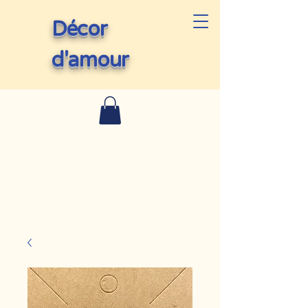
Décor
d'amour