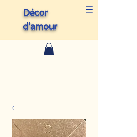
Décor
d'amour