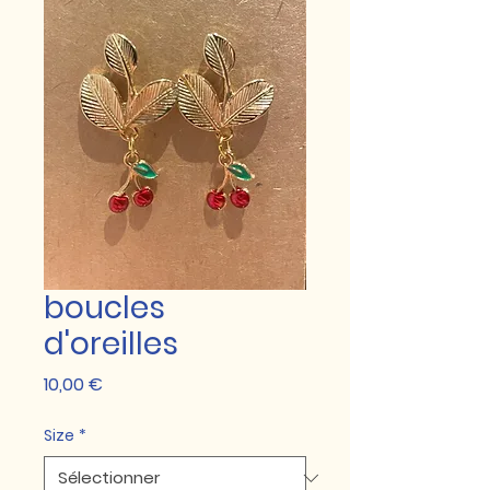
boucles
d'oreilles
Prix
10,00 €
Size
*