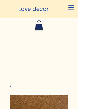
Love decor