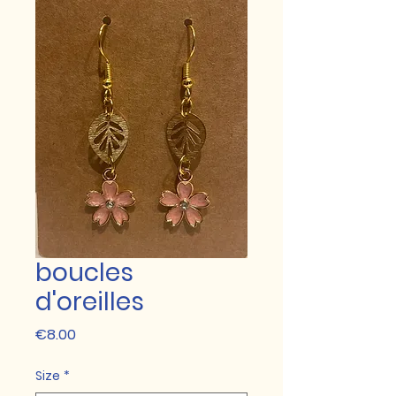
boucles
d'oreilles
Price
€8.00
Size
*