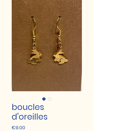
boucles
d'oreilles
Price
€9.00