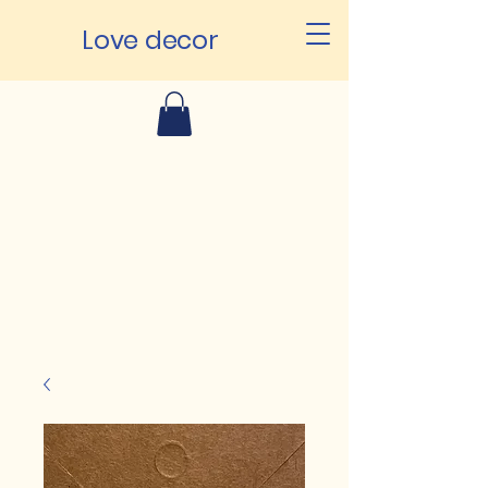
Love decor