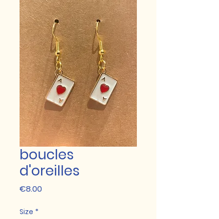
boucles
d'oreilles
Price
€8.00
Size
*