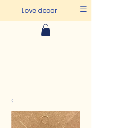
Love decor