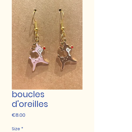
boucles
d'oreilles
Price
€8.00
Size
*