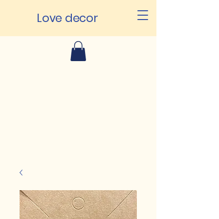
Love decor