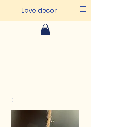
Love decor